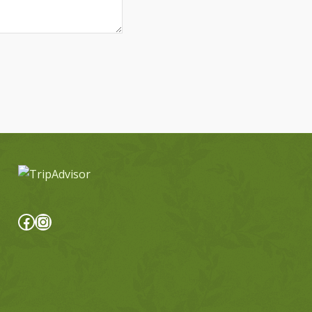
Facebook
Instagram