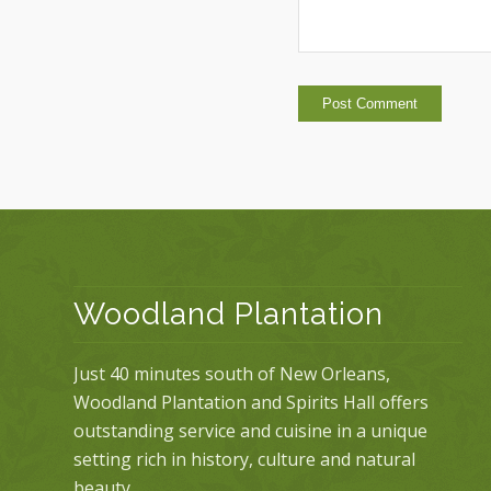
Woodland Plantation
Just 40 minutes south of New Orleans,
Woodland Plantation and Spirits Hall offers
outstanding service and cuisine in a unique
setting rich in history, culture and natural
beauty.