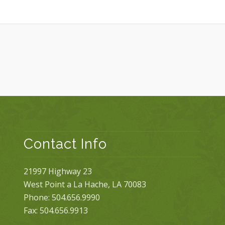
Contact Info
21997 Highway 23
West Point a La Hache, LA 70083
Phone: 504.656.9990
Fax: 504.656.9913