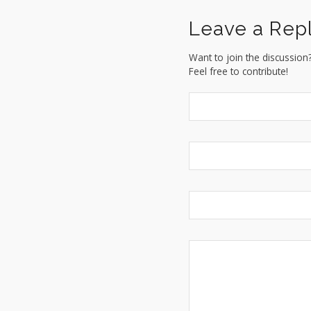
Leave a Rep
Want to join the discussion
Feel free to contribute!