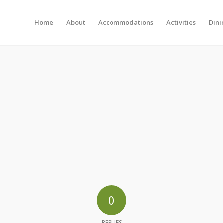
Home
About
Accommodations
Activities
Dini
0
REPLIES