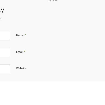
ly
?
*
Name
*
Email
Website