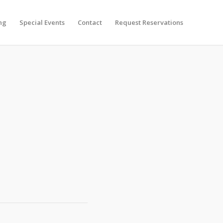
ng
Special Events
Contact
Request Reservations