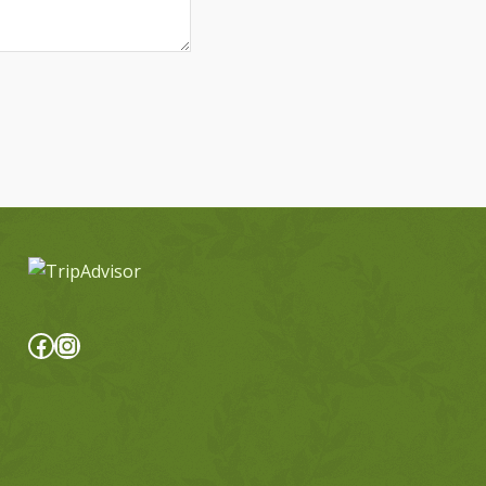
Facebook
Instagram