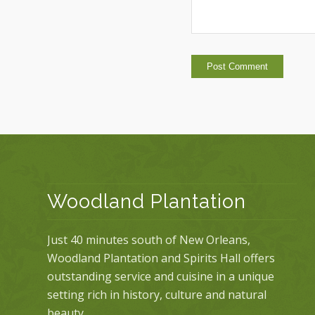
Woodland Plantation
Just 40 minutes south of New Orleans,
Woodland Plantation and Spirits Hall offers
outstanding service and cuisine in a unique
setting rich in history, culture and natural
beauty.