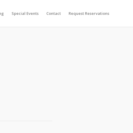
ng
Special Events
Contact
Request Reservations