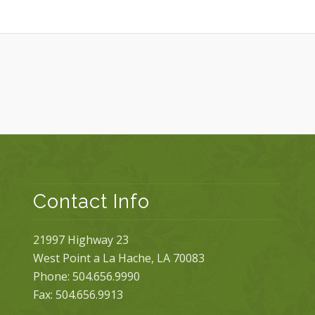
Contact Info
21997 Highway 23
West Point a La Hache, LA 70083
Phone: 504.656.9990
Fax: 504.656.9913