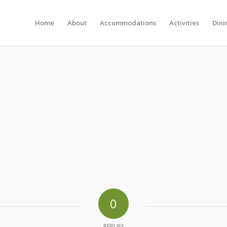
Home
About
Accommodations
Activities
Dini
0
REPLIES