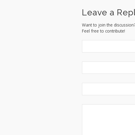
Leave a Rep
Want to join the discussion
Feel free to contribute!