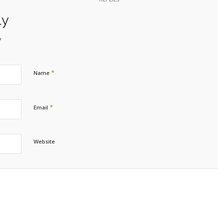
ly
?
*
Name
*
Email
Website