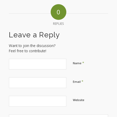
0
REPLIES
Leave a Reply
Want to join the discussion?
Feel free to contribute!
*
Name
*
Email
Website