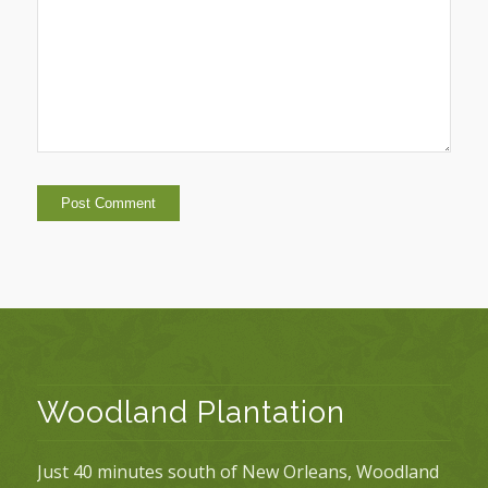
Woodland Plantation
Just 40 minutes south of New Orleans, Woodland