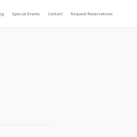
ng
Special Events
Contact
Request Reservations