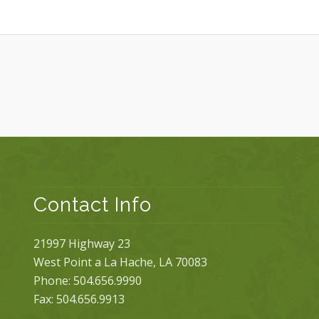
Contact Info
21997 Highway 23
West Point a La Hache, LA 70083
Phone: 504.656.9990
Fax: 504.656.9913