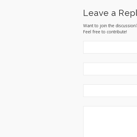
Leave a Rep
Want to join the discussion
Feel free to contribute!