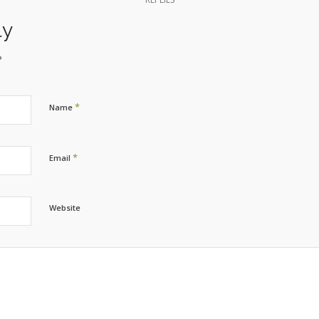
ly
?
*
Name
*
Email
Website