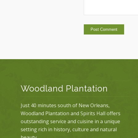
Woodland Plantation
Just 40 minutes south of New Orleans,
Woodland Plantation and Spirits Hall offers
outstanding service and cuisine in a unique
setting rich in history, culture and natural
beauty.