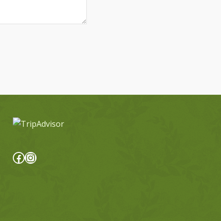
Facebook
Instagram