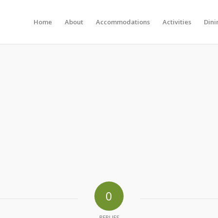
Home
About
Accommodations
Activities
Dini
0
REPLIES