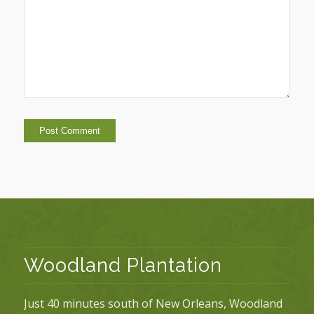
Woodland Plantation
Just 40 minutes south of New Orleans, Woodland