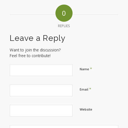
0
REPLIES
Leave a Reply
Want to join the discussion?
Feel free to contribute!
*
Name
*
Email
Website