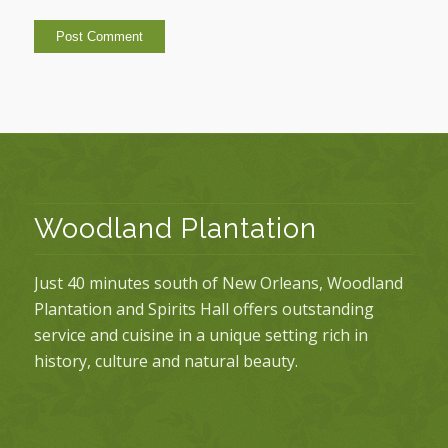
Woodland Plantation
Just 40 minutes south of New Orleans, Woodland
Plantation and Spirits Hall offers outstanding
service and cuisine in a unique setting rich in
history, culture and natural beauty.