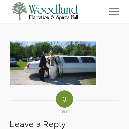
0
REPLIES
Leave a Reply