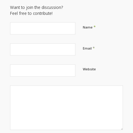
Want to join the discussion?
Feel free to contribute!
*
Name
*
Email
Website