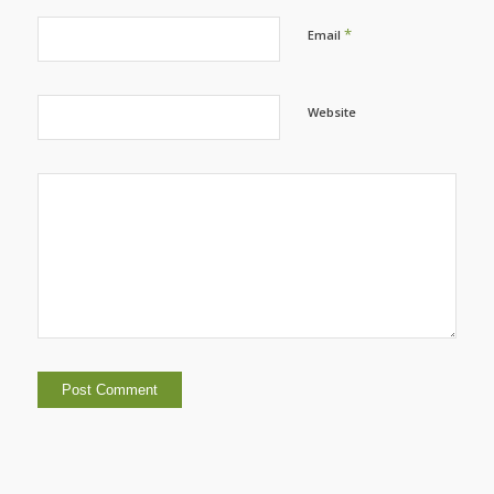
*
Email
Website