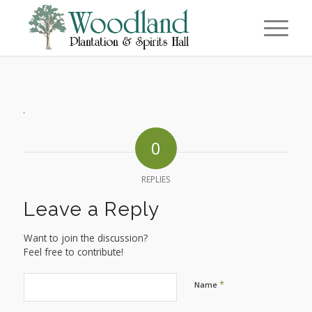
0
REPLIES
Leave a Reply
Want to join the discussion?
Feel free to contribute!
*
Name