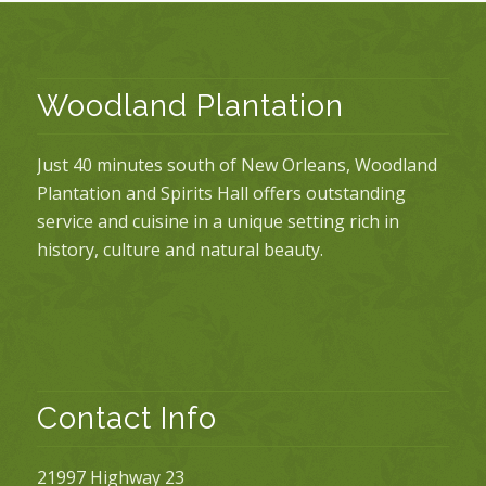
Woodland Plantation
Just 40 minutes south of New Orleans, Woodland
Plantation and Spirits Hall offers outstanding
service and cuisine in a unique setting rich in
history, culture and natural beauty.
Contact Info
21997 Highway 23