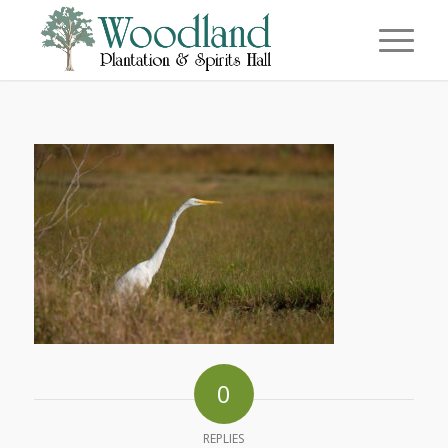
0
REPLIES