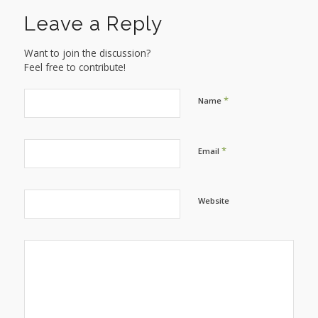
Leave a Reply
Want to join the discussion?
Feel free to contribute!
*
Name
*
Email
Website