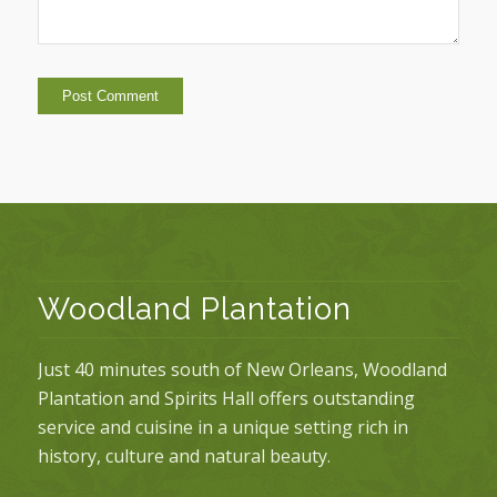
Woodland Plantation
Just 40 minutes south of New Orleans, Woodland
Plantation and Spirits Hall offers outstanding
service and cuisine in a unique setting rich in
history, culture and natural beauty.