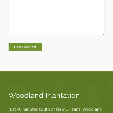
Woodland Plantation
Just 40 minutes south of New Orleans, Woodland