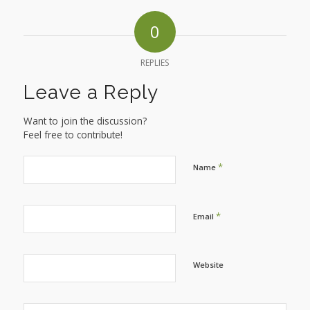
0
REPLIES
Leave a Reply
Want to join the discussion?
Feel free to contribute!
*
Name
*
Email
Website