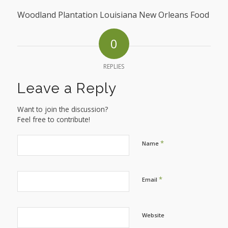
Woodland Plantation Louisiana New Orleans Food
0
REPLIES
Leave a Reply
Want to join the discussion?
Feel free to contribute!
*
Name
*
Email
Website