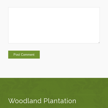
Woodland Plantation