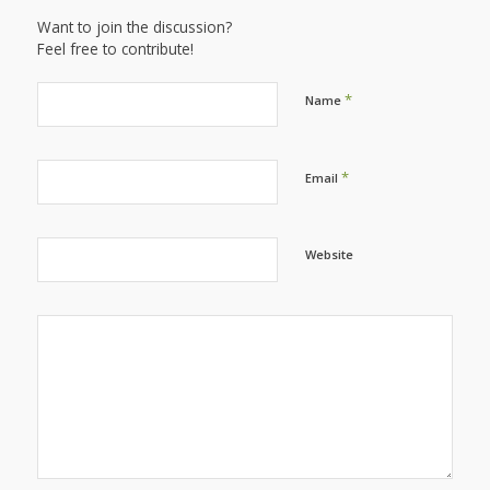
Want to join the discussion?
Feel free to contribute!
*
Name
*
Email
Website