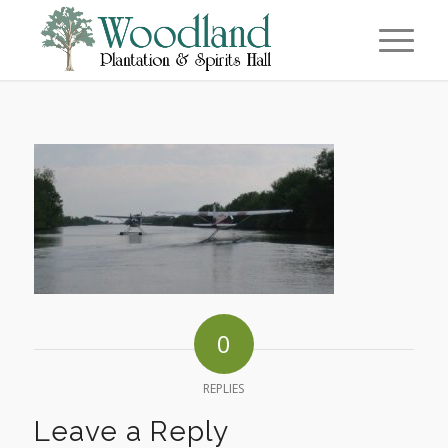
0
REPLIES
Leave a Reply