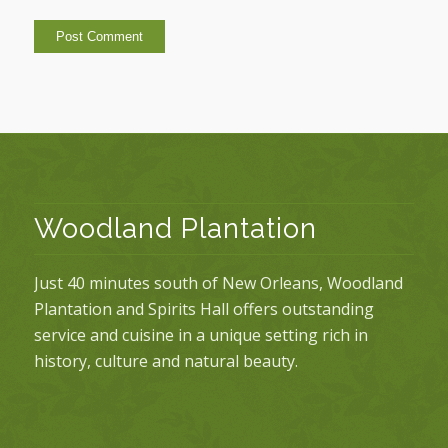
Woodland Plantation
Just 40 minutes south of New Orleans, Woodland
Plantation and Spirits Hall offers outstanding
service and cuisine in a unique setting rich in
history, culture and natural beauty.