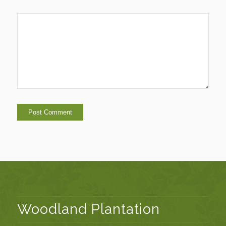
Woodland Plantation