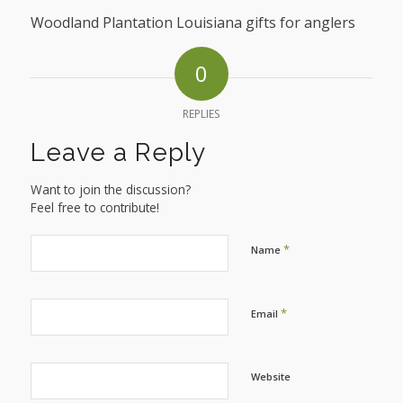
Woodland Plantation Louisiana gifts for anglers
0
REPLIES
Leave a Reply
Want to join the discussion?
Feel free to contribute!
*
Name
*
Email
Website