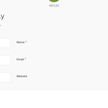
REPLIES
ly
?
*
Name
*
Email
Website