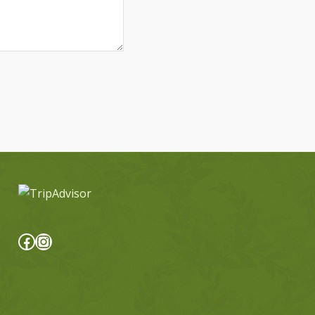
Facebook
Instagram