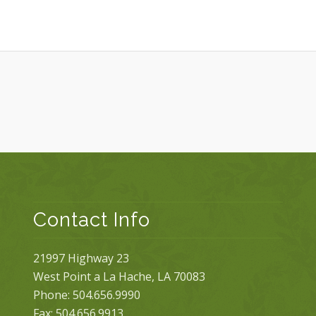
Contact Info
21997 Highway 23
West Point a La Hache, LA 70083
Phone: 504.656.9990
Fax: 504.656.9913