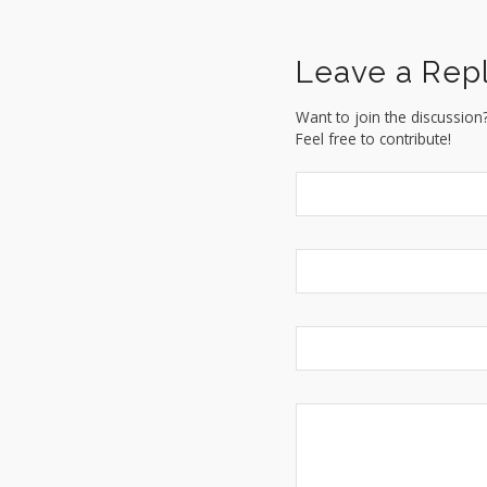
Leave a Rep
Want to join the discussion
Feel free to contribute!