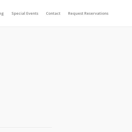
ng
Special Events
Contact
Request Reservations