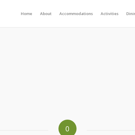
Home
About
Accommodations
Activities
Dini
0