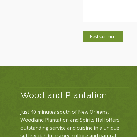
Woodland Plantation
Just 40 minutes south of New Orleans,
Woodland Plantation and Spirits Hall offers
outstanding service and cuisine in a unique
setting rich in history, culture and natural