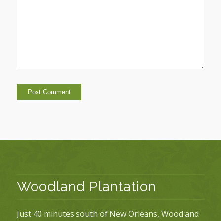
Woodland Plantation
Just 40 minutes south of New Orleans, Woodland