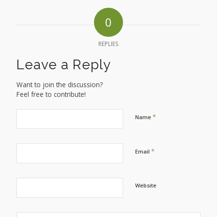
0
REPLIES
Leave a Reply
Want to join the discussion?
Feel free to contribute!
*
Name
*
Email
Website